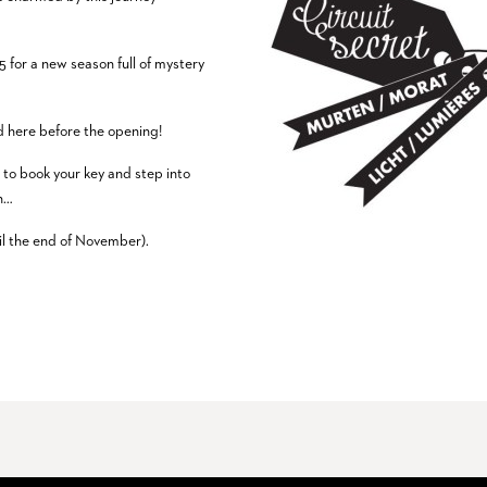
5 for a new season full of mystery
ed here before the opening!
/
to book your key and step into
on…
til the end of November).