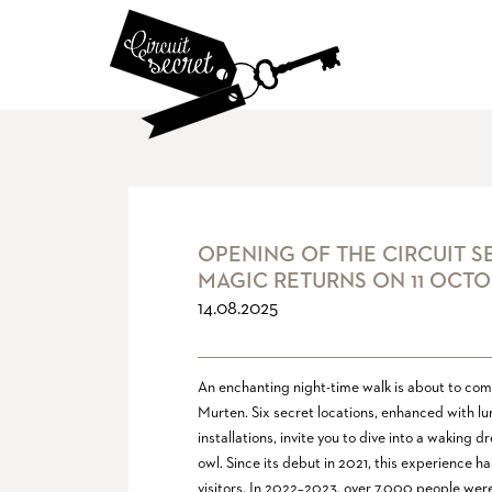
OPENING OF THE CIRCUIT S
MAGIC RETURNS ON 11 OCTO
14.08.2025
An enchanting night-time walk is about to come 
Murten. Six secret locations, enhanced with l
installations, invite you to dive into a waking
owl. Since its debut in 2021, this experience h
visitors. In 2022–2023, over 7,000 people wer