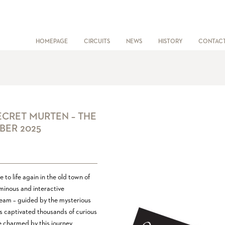
HOMEPAGE
CIRCUITS
NEWS
HISTORY
CONTAC
ECRET MURTEN – THE
BER 2025
to life again in the old town of
uminous and interactive
 dream – guided by the mysterious
as captivated thousands of curious
e charmed by this journey