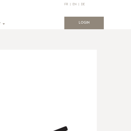
FR
|
EN
|
DE
(current)
LOGIN
T