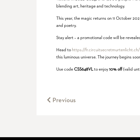
blending art, heritage and technology.
This year, the magic returns on 11 October 202
and poetry.
Stay alert – a promotional code will be reveal
Head to
https://fr.circuitsecretmurtenlicht.ch
this luminous universe. The journey begins so
Use code
CSS648VL
to enjoy
10% off
(valid un
Previous